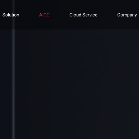
Solution
AICC
Cloud Service
Company