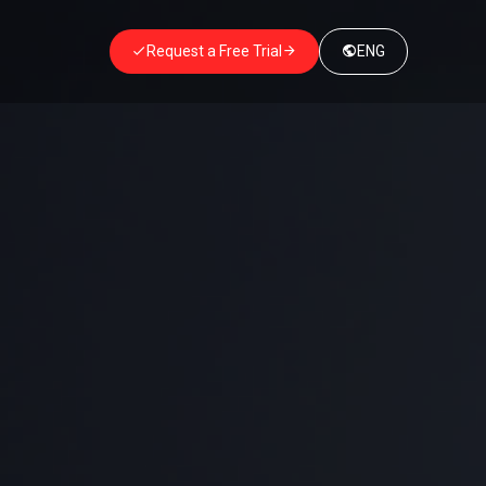
Request a Free Trial
ENG