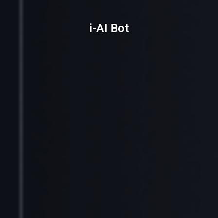
i-AI Bot