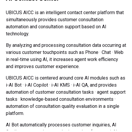
UBICUS AICC is an intelligent contact center platform that
simultaneously provides
customer consultation
automation and consultation support based on AI
technology.
By analyzing and processing consultation data occurring at
various customer touchpoints such as Phone · Chat · Web
in real-time using AI,
it increases agent work efficiency
and improves customer experience.
UBICUS AICC is centered around core AI modules such as
i-AI Bot · i-AI Copilot · i-AI KMS · i-AI QA,
and provides
automation of customer consultation tasks
· agent support
tasks · knowledge-based consultation environments
·
automation of consultation quality evaluation in a single
platform.
AI Bot automatically processes customer inquiries,
AI
Copilot supports the consultation tasks of agents,
i-AI