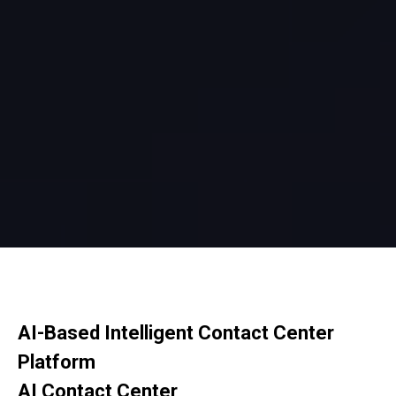
AI-Based Intelligent Contact Center
Platform
AI Contact Center