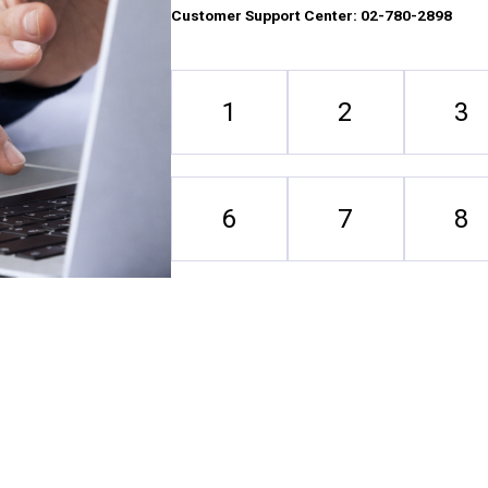
Customer Support Center: 02-780-2898
1
2
3
6
7
8