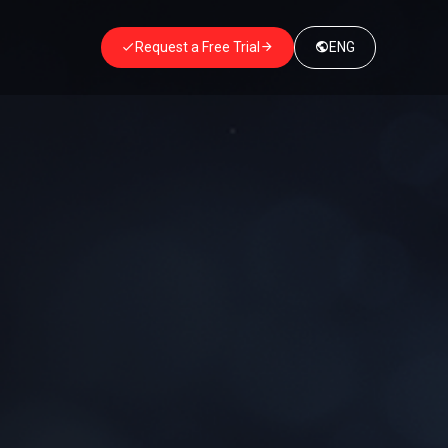
Request a Free Trial
ENG