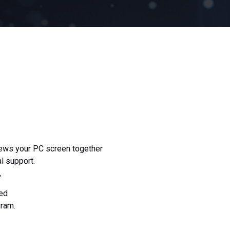
iews your PC screen together
al support.
,
ed
gram.