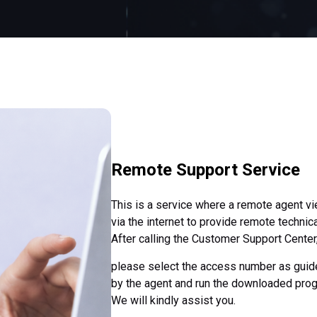
Remote Support Service
This is a service where a remote agent v
via the internet to provide remote technic
After calling the Customer Support Center
please select the access number as guid
by the agent and run the downloaded pro
We will kindly assist you.