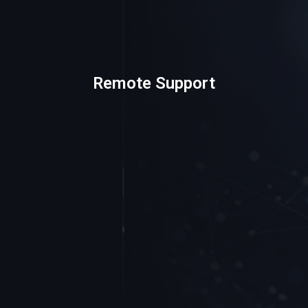
Remote Support