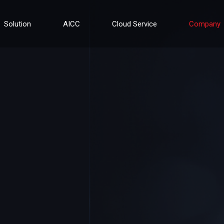
Solution
AICC
Cloud Service
Company