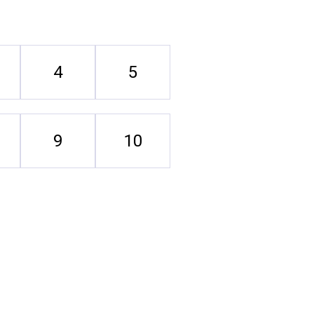
4
5
9
10