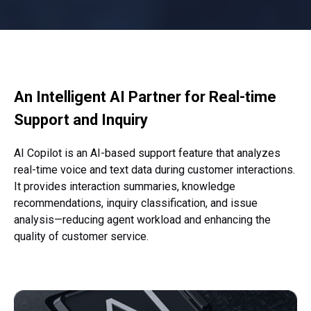
An Intelligent AI Partner for
Real-time
Support and Inquiry
AI Copilot is an AI-based support feature that analyzes
real-time voice and
text data during customer interactions.
It provides interaction summaries,
knowledge
recommendations, inquiry classification,
and issue
analysis—reducing agent workload and enhancing the
quality of customer service.