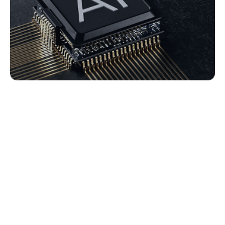
i-AI Copilot Key Features
AI Interaction Summary
Automatically organizes interaction dialogues for