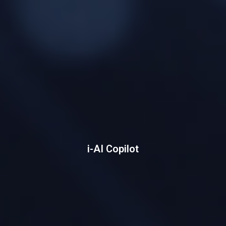
i-AI Copilot